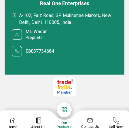
Real One Enterprises
A-102, Faiz Road, SP Mukherjee Market,, New
Delhi, Delhi, 110005, India
Office Leather Laptop Bags
18inch Dark Bro
Mr. Waqar
Laptop Bags
Proprietor
Minimum Order Quantity : 100 Pieces
Minimum Order Quan
Delivery Time : 7-10 Days
Delivery Time : 7-1
08037734684
WhatsApp
Send Inquiry
Send Inquiry
Get Latest Price
Our
Contact Us
Home
About Us
Call Now
Products