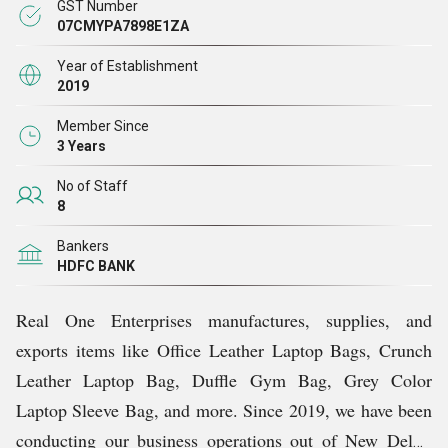
GST Number
collaborates closely with you to create personalized
07CMYPA7898E1ZA
products that showcase your brand’s logo, colors, and
Year of Establishment
messaging.
2019
Member Since
We are designed to meet diverse needs and align with
3 Years
your brands core values.
No of Staff
8
We are here to make your vision a reality.
Bankers
HDFC BANK
Why Us?
Real One Enterprises manufactures, supplies, and
We are not just another manufacturer, we are your
exports items like Office Leather Laptop Bags, Crunch
partner in branding. Here's why brands love working
Leather Laptop Bag, Duffle Gym Bag, Grey Color
with us:
Laptop Sleeve Bag, and more. Since 2019, we have been
conducting our business operations out of New Delhi,