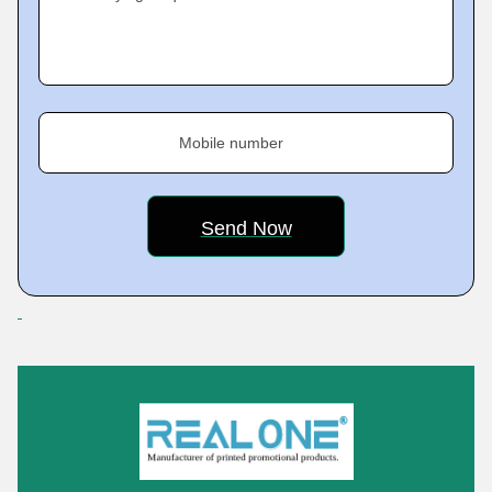
Mobile number
Featured Products