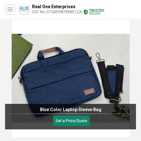
Real One Enterprises
TRUSTED
GST No. 07CMYPA7898E1ZA
SELLER
Blue Color Laptop Sleeve Bag
Get a Price/Quote