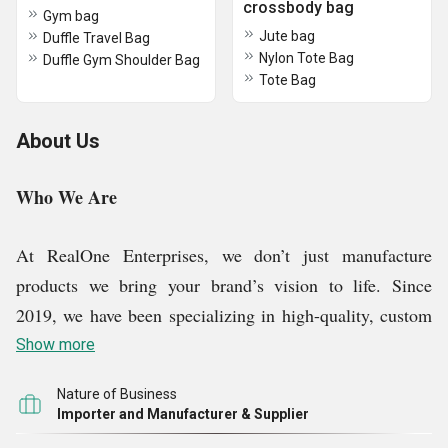
crossbody bag
Gym bag
Jute bag
Duffle Travel Bag
Nylon Tote Bag
Duffle Gym Shoulder Bag
Tote Bag
About Us
Who We Are
At RealOne Enterprises, we don’t just manufacture
products we bring your brand’s vision to life. Since
2019, we have been specializing in high-quality, custom
promotional items that make your brand truly
Show more
unforgettable. We go beyond standard manufacturing by
Nature of Business
delivering tailor-made solutions that enhances your
Importer and Manufacturer & Supplier
brand’s visibility. Our dedicated design team