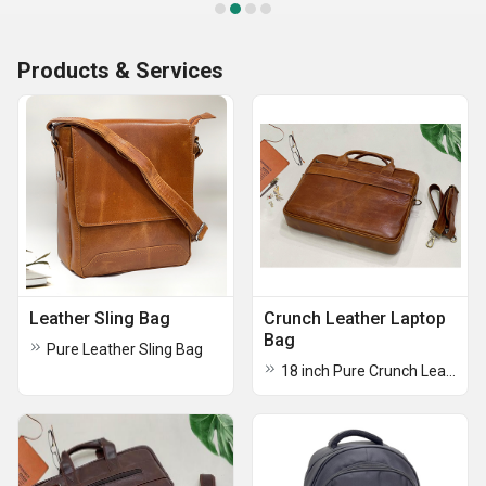
Products & Services
Leather Sling Bag
Crunch Leather Laptop
Bag
Pure Leather Sling Bag
18 inch Pure Crunch Leather Laptop Bag