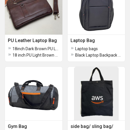
PU Leather Laptop Bag
Laptop Bag
18inch Dark Brown PU Leatherette Laptop Bags
Laptop bags
18 inch PU Light Brown Leatherette Laptop Bags
Black Laptop Backpack Bag
Gym Bag
side bag/ sling bag/