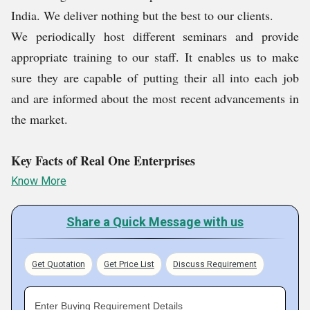
Personalized Design
India. We deliver nothing but the best to our clients.
Top-Notch Quality
We periodically host different seminars and provide
Extensive Product Range
appropriate training to our staff. It enables us to make
Quick Turnaround
sure they are capable of putting their all into each job
Tailored to your Budget & Vision
and are informed about the most recent advancements in
Transparent Pricing
the market.
Post-Sale Support
High Quality Printing
Key Facts of Real One Enterprises
Know More
Share a Quick Message with us
Get Quotation
Get Price List
Discuss Requirement
Enter Buying Requirement Details